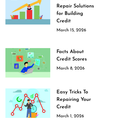
Repair Solutions
for Building
Credit
March 15, 2026
Facts About
Credit Scores
March 8, 2026
Easy Tricks To
Repairing Your
Credit
March 1, 2026