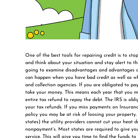
One of the best tools for repairing credit is to stop
and think about your situation and stay alert to the 
going to examine disadvantages and advantages ava
can happen when you have bad credit as well as wh
and collection agencies. If you are obligated to pay
take your money. This means each year that you mi
entire tax refund to repay the debt. The IRS is ob
your tax refunds. If you miss payments on Insuranc
policy you may be at risk of loosing your property. I
states) the utility providers cannot cut your heat 
nonpayment’s. Most states are required to give you
service. This will give you time to find the funds t