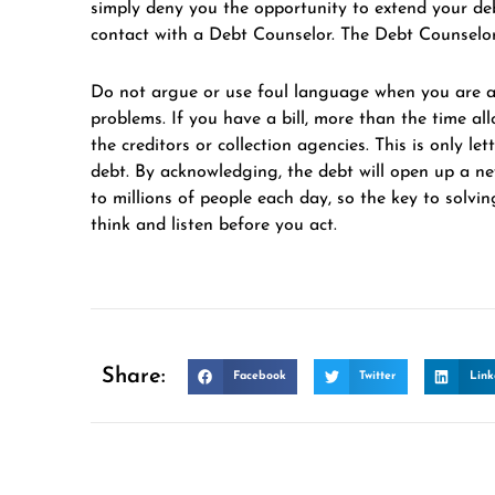
simply deny you the opportunity to extend your debt
contact with a Debt Counselor. The Debt Counselor 
Do not argue or use foul language when you are ad
problems. If you have a bill, more than the time a
the creditors or collection agencies. This is only l
debt. By acknowledging, the debt will open up a ne
to millions of people each day, so the key to solvin
think and listen before you act.
Share:
Facebook
Twitter
Link