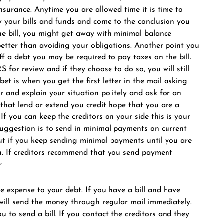
insurance. Anytime you are allowed time it is time to
iew your bills and funds and come to the conclusion you
e bill, you might get away with minimal balance
better than avoiding your obligations. Another point you
ff a debt you may be required to pay taxes on the bill.
RS for review and if they choose to do so, you will still
bet is when you get the first letter in the mail asking
or and explain your situation politely and ask for an
 that lend or extend you credit hope that you are a
If you can keep the creditors on your side this is your
suggestion is to send in minimal payments on current
 but if you keep sending minimal payments until you are
au. If creditors recommend that you send payment
.
 expense to your debt. If you have a bill and have
will send the money through regular mail immediately.
 to send a bill. If you contact the creditors and they