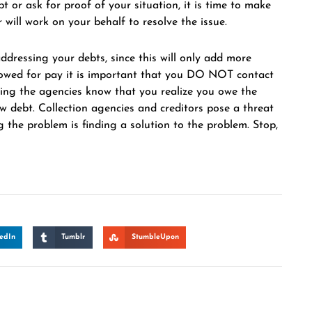
 or ask for proof of your situation, it is time to make
will work on your behalf to resolve the issue.
dressing your debts, since this will only add more
llowed for pay it is important that you DO NOT contact
etting the agencies know that you realize you owe the
w debt. Collection agencies and creditors pose a threat
g the problem is finding a solution to the problem. Stop,
edIn
Tumblr
StumbleUpon