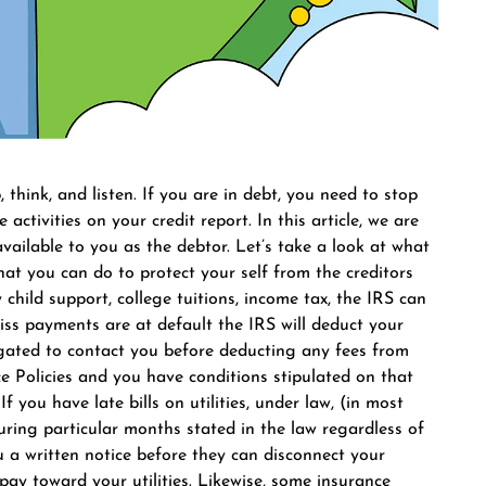
, think, and listen. If you are in debt, you need to stop
activities on your credit report. In this article, we are
ilable to you as the debtor. Let’s take a look at what
at you can do to protect your self from the creditors
 child support, college tuitions, income tax, the IRS can
ss payments are at default the IRS will deduct your
ligated to contact you before deducting any fees from
e Policies and you have conditions stipulated on that
f you have late bills on utilities, under law, (in most
during particular months stated in the law regardless of
 a written notice before they can disconnect your
o pay toward your utilities. Likewise, some insurance