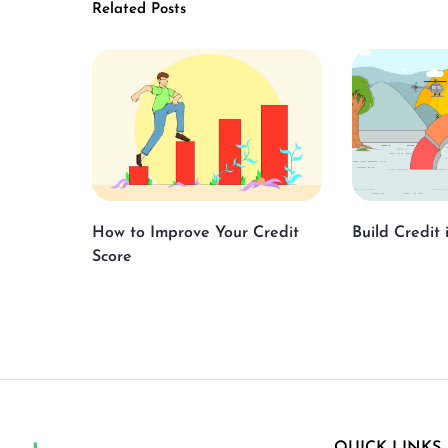
Related Posts
How to Improve Your Credit
Build Credit
Score
QUICK LINKS