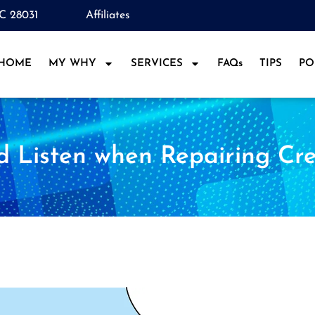
NC 28031
Affiliates
HOME
MY WHY
SERVICES
FAQs
TIPS
PO
d Listen when Repairing Cre