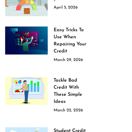
April 5, 2026
Easy Tricks To
Use When
Repairing Your
Credit
March 29, 2026
Tackle Bad
Credit With
These Simple
Ideas
March 22, 2026
Student Credit