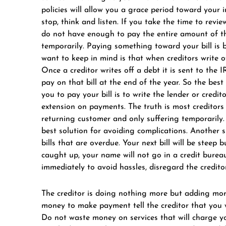
policies will allow you a grace period toward your 
stop, think and listen. If you take the time to rev
do not have enough to pay the entire amount of th
temporarily. Paying something toward your bill is 
want to keep in mind is that when creditors write o
Once a creditor writes off a debt it is sent to the I
pay on that bill at the end of the year. So the best 
you to pay your bill is to write the lender or credit
extension on payments. The truth is most creditors
returning customer and only suffering temporarily. 
best solution for avoiding complications. Another 
bills that are overdue. Your next bill will be steep
caught up, your name will not go in a credit bure
immediately to avoid hassles, disregard the creditor
The creditor is doing nothing more but adding more
money to make payment tell the creditor that you 
Do not waste money on services that will charge you