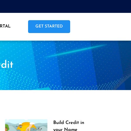
RTAL
GET STARTED
dit
Build Credit in
your Name