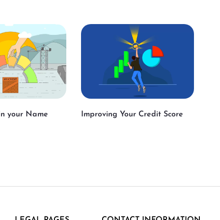
 in your Name
Improving Your Credit Score
LEGAL PAGES
CONTACT INFORMATION