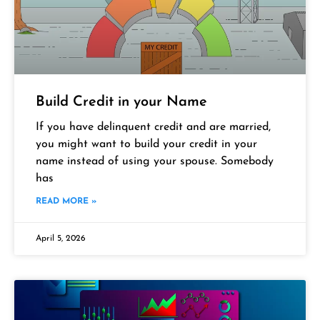
Build Credit in your Name
If you have delinquent credit and are married,
you might want to build your credit in your
name instead of using your spouse. Somebody
has
READ MORE »
April 5, 2026