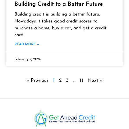
Building Credit to a Better Future
Building credit is building a better future.
Nowadays it takes good credit scores to
purchase a home, buy a car, and get a credit
card
READ MORE »
February 9, 2026
« Previous
1
2
3
…
11
Next »