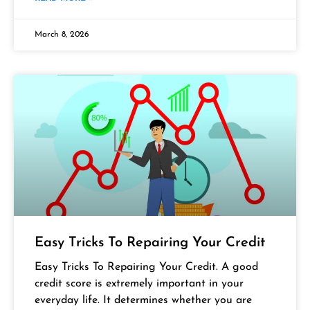
March 8, 2026
Easy Tricks To Repairing Your Credit
Easy Tricks To Repairing Your Credit. A good
credit score is extremely important in your
everyday life. It determines whether you are