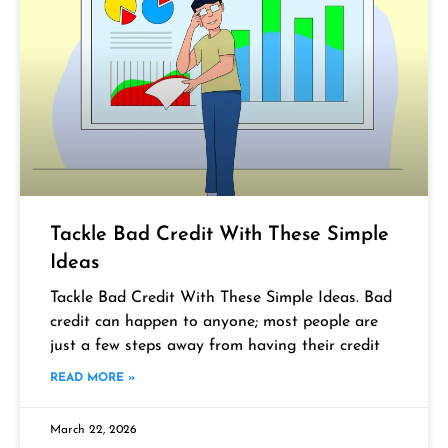
Tackle Bad Credit With These Simple
Ideas
Tackle Bad Credit With These Simple Ideas. Bad
credit can happen to anyone; most people are
just a few steps away from having their credit
READ MORE »
March 22, 2026