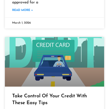
approved for a
READ MORE »
March 1, 2026
Take Control Of Your Credit With
These Easy Tips