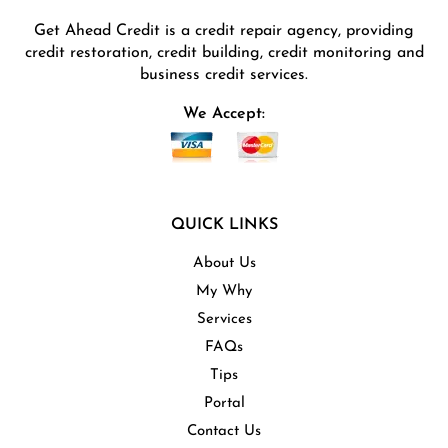
Get Ahead Credit is a credit repair agency, providing
credit restoration, credit building, credit monitoring and
business credit services.
We Accept:
QUICK LINKS
About Us
My Why
Services
FAQs
Tips
Portal
Contact Us