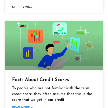
March 15, 2026
Facts About Credit Scores
To people who are not familiar with the term
credit score, they often assume that this is the
score that we get in our credit
READ MORE »