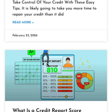
Take Control Of Your Credit With These Easy
Tips. It is likely going to take you more time to
repair your credit than it did
READ MORE »
February 23, 2026
What Is a Credit Report Score