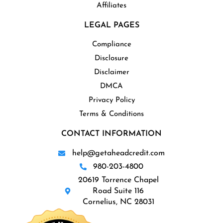
Affiliates
LEGAL PAGES
Compliance
Disclosure
Disclaimer
DMCA
Privacy Policy
Terms & Conditions
CONTACT INFORMATION
help@getaheadcredit.com
980-203-4800
20619 Torrence Chapel
Road Suite 116
Cornelius, NC 28031