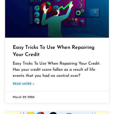
Easy Tricks To Use When Repairing
Your Credit
Easy Tricks To Use When Repairing Your Credit.
Has your credit score fallen as a result of life
events that you had no control over?
READ MORE »
March 29, 2026