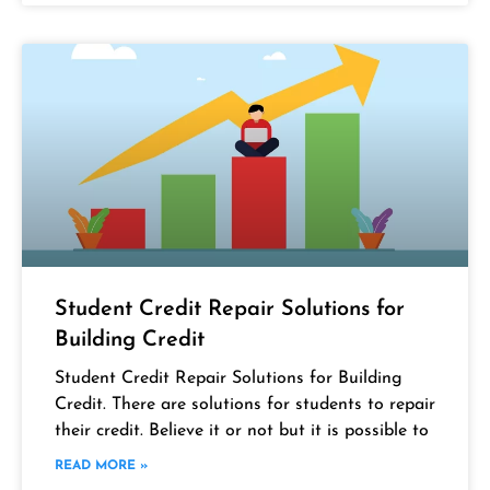
Student Credit Repair Solutions for
Building Credit
Student Credit Repair Solutions for Building
Credit. There are solutions for students to repair
their credit. Believe it or not but it is possible to
READ MORE »