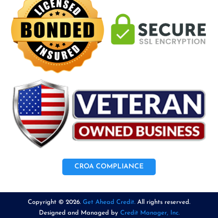
CROA COMPLIANCE
Copyright © 2026.
Get Ahead Credit.
All rights reserved.
Designed and Managed by
Credit Manager, Inc.