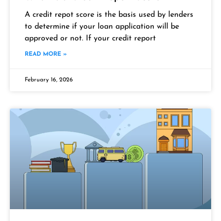
A credit repot score is the basis used by lenders
to determine if your loan application will be
approved or not. If your credit report
READ MORE »
February 16, 2026