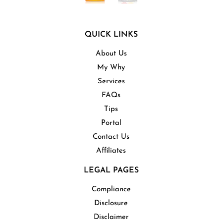
QUICK LINKS
About Us
My Why
Services
FAQs
Tips
Portal
Contact Us
Affiliates
LEGAL PAGES
Compliance
Disclosure
Disclaimer