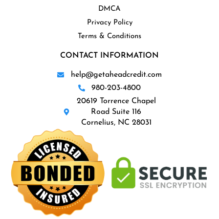
DMCA
Privacy Policy
Terms & Conditions
CONTACT INFORMATION
help@getaheadcredit.com
980-203-4800
20619 Torrence Chapel
Road Suite 116
Cornelius, NC 28031