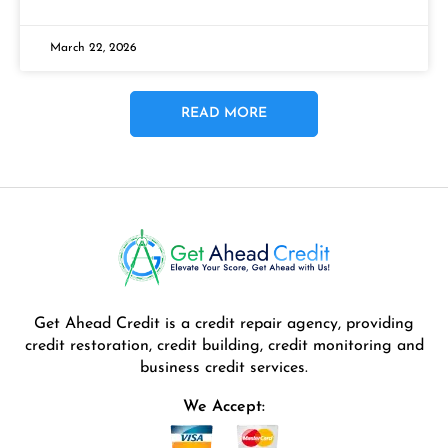
March 22, 2026
READ MORE
Get Ahead Credit is a credit repair agency, providing
credit restoration, credit building, credit monitoring and
business credit services.
We Accept: