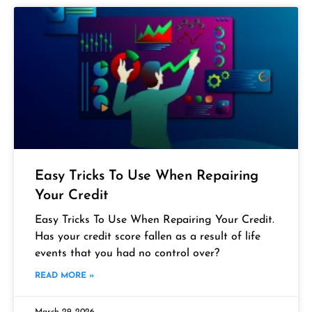
Easy Tricks To Use When Repairing
Your Credit
Easy Tricks To Use When Repairing Your Credit.
Has your credit score fallen as a result of life
events that you had no control over?
READ MORE »
March 29, 2026