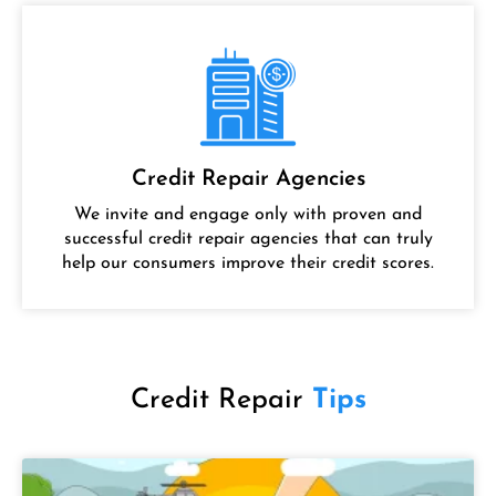
Credit Repair Agencies
We invite and engage only with proven and
successful credit repair agencies that can truly
help our consumers improve their credit scores.
Credit Repair
Tips