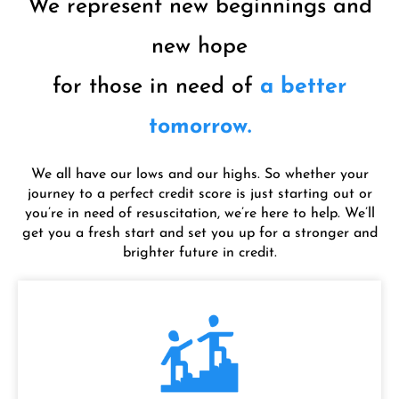
We represent new beginnings and
new hope
for those in need of
a better
tomorrow.
We all have our lows and our highs. So whether your
journey to a perfect credit score is just starting out or
you’re in need of resuscitation, we’re here to help. We’ll
get you a fresh start and set you up for a stronger and
brighter future in credit.