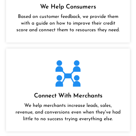
We Help Consumers
Based on customer feedback, we provide them
with a guide on how to improve their credit
score and connect them to resources they need.
Connect With Merchants
We help merchants increase leads, sales,
revenue, and conversions even when they've had
little to no success trying everything else.