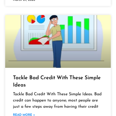
Tackle Bad Credit With These Simple
Ideas
Tackle Bad Credit With These Simple Ideas. Bad
credit can happen to anyone; most people are
just a few steps away from having their credit
READ MORE »