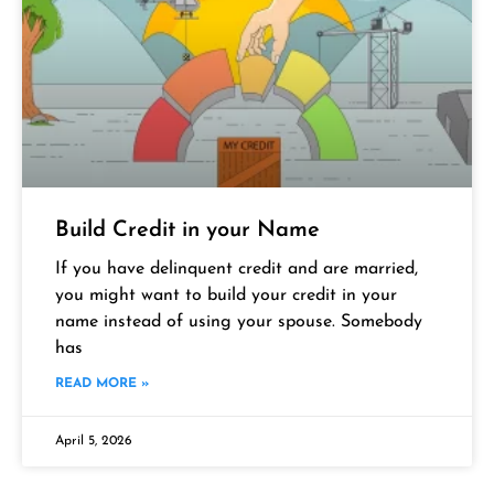
Build Credit in your Name
If you have delinquent credit and are married,
you might want to build your credit in your
name instead of using your spouse. Somebody
has
READ MORE »
April 5, 2026