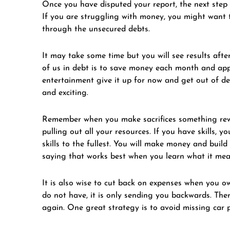
Once you have disputed your report, the next step i
If you are struggling with money, you might want 
through the unsecured debts.
It may take some time but you will see results after
of us in debt is to save money each month and appl
entertainment give it up for now and get out of de
and exciting.
Remember when you make sacrifices something rewa
pulling out all your resources. If you have skills,
skills to the fullest. You will make money and build
saying that works best when you learn what it mea
It is also wise to cut back on expenses when you o
do not have, it is only sending you backwards. The
again. One great strategy is to avoid missing car