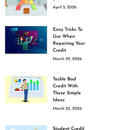
April 5, 2026
Easy Tricks To
Use When
Repairing Your
Credit
March 29, 2026
Tackle Bad
Credit With
These Simple
Ideas
March 22, 2026
Student Credit