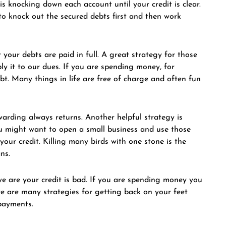
s knocking down each account until your credit is clear.
to knock out the secured debts first and then work
 your debts are paid in full. A great strategy for those
y it to our dues. If you are spending money, for
bt. Many things in life are free of charge and often fun
rding always returns. Another helpful strategy is
 you might want to open a small business and use those
 your credit. Killing many birds with one stone is the
ns.
we are your credit is bad. If you are spending money you
re are many strategies for getting back on your feet
 payments.