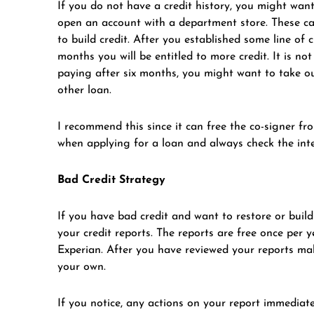
If you do not have a credit history, you might want 
open an account with a department store. These card
to build credit. After you established some line of 
months you will be entitled to more credit. It is n
paying after six months, you might want to take o
other loan.
I recommend this since it can free the co-signer f
when applying for a loan and always check the inte
Bad Credit Strategy
If you have bad credit and want to restore or build 
your credit reports. The reports are free once per
Experian. After you have reviewed your reports make
your own.
If you notice, any actions on your report immediate