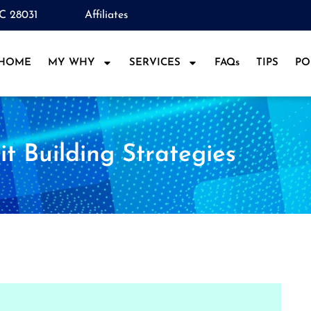
NC 28031
Affiliates
HOME
MY WHY
SERVICES
FAQs
TIPS
PO
it Building Strategies