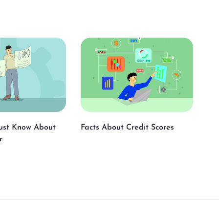
ust Know About
Facts About Credit Scores
r