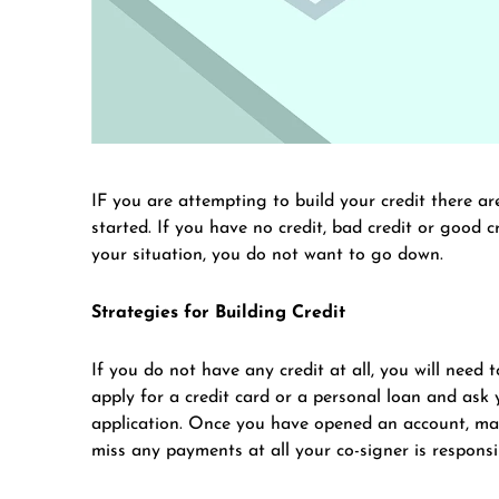
IF you are attempting to build your credit there a
started. If you have no credit, bad credit or good cr
your situation, you do not want to go down.
Strategies for Building Credit
If you do not have any credit at all, you will need 
apply for a credit card or a personal loan and ask
application. Once you have opened an account, mak
miss any payments at all your co-signer is responsi