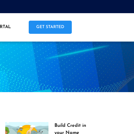
RTAL
GET STARTED
Build Credit in
your Name