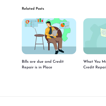
Related Posts
Bills are due and Credit
What You M
Repair is in Place
Credit Repai