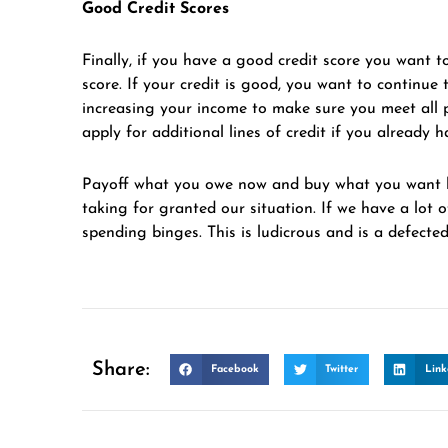
Good Credit Scores
Finally, if you have a good credit score you want to
score. If your credit is good, you want to continu
increasing your income to make sure you meet all 
apply for additional lines of credit if you already h
Payoff what you owe now and buy what you want la
taking for granted our situation. If we have a lot 
spending binges. This is ludicrous and is a defected
Share:
Facebook
Twitter
Link