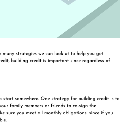
re many strategies we can look at to help you get
edit, building credit is important since regardless of
to start somewhere. One strategy for building credit is to
 your family members or friends to co-sign the
e sure you meet all monthly obligations, since if you
ble.