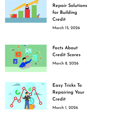
Repair Solutions
for Building
Credit
March 15, 2026
Facts About
Credit Scores
March 8, 2026
Easy Tricks To
Repairing Your
Credit
March 1, 2026