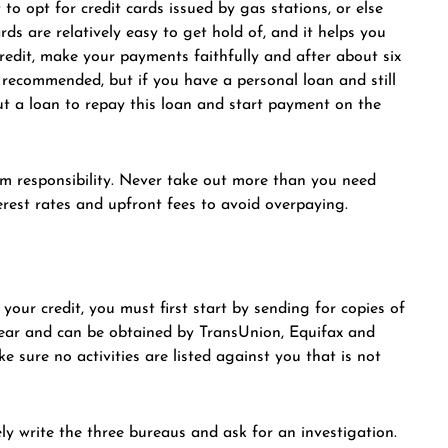
to opt for credit cards issued by gas stations, or else
s are relatively easy to get hold of, and it helps you
credit, make your payments faithfully and after about six
ot recommended, but if you have a personal loan and still
ut a loan to repay this loan and start payment on the
rom responsibility. Never take out more than you need
rest rates and upfront fees to avoid overpaying.
your credit, you must first start by sending for copies of
 year and can be obtained by TransUnion, Equifax and
 sure no activities are listed against you that is not
ly write the three bureaus and ask for an investigation.