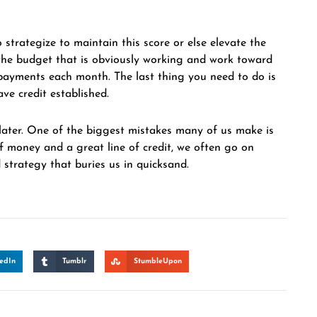
 strategize to maintain this score or else elevate the
e the budget that is obviously working and work toward
payments each month. The last thing you need to do is
ave credit established.
ter. One of the biggest mistakes many of us make is
of money and a great line of credit, we often go on
 strategy that buries us in quicksand.
edIn
Tumblr
StumbleUpon