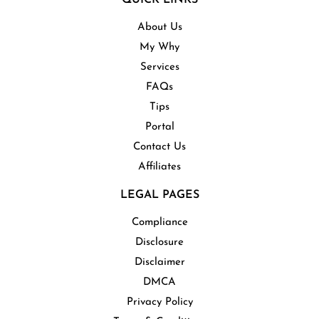
About Us
My Why
Services
FAQs
Tips
Portal
Contact Us
Affiliates
LEGAL PAGES
Compliance
Disclosure
Disclaimer
DMCA
Privacy Policy