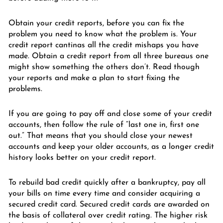
Obtain your credit reports, before you can fix the
problem you need to know what the problem is. Your
credit report cantinas all the credit mishaps you have
made. Obtain a credit report from all three bureaus one
might show something the others don’t. Read though
your reports and make a plan to start fixing the
problems.
If you are going to pay off and close some of your credit
accounts, then follow the rule of “last one in, first one
out.” That means that you should close your newest
accounts and keep your older accounts, as a longer credit
history looks better on your credit report.
To rebuild bad credit quickly after a bankruptcy, pay all
your bills on time every time and consider acquiring a
secured credit card. Secured credit cards are awarded on
the basis of collateral over credit rating. The higher risk