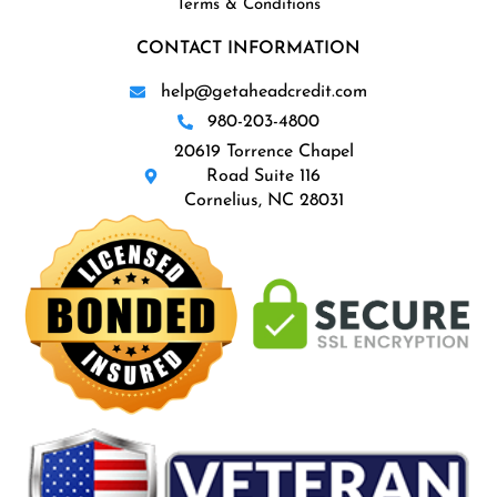
Terms & Conditions
CONTACT INFORMATION
help@getaheadcredit.com
980-203-4800
20619 Torrence Chapel
Road Suite 116
Cornelius, NC 28031