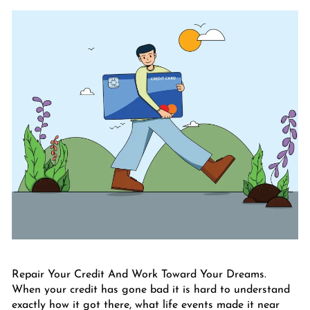
Repair Your Credit And Work Toward Your Dreams.
When your credit has gone bad it is hard to understand
exactly how it got there, what life events made it near