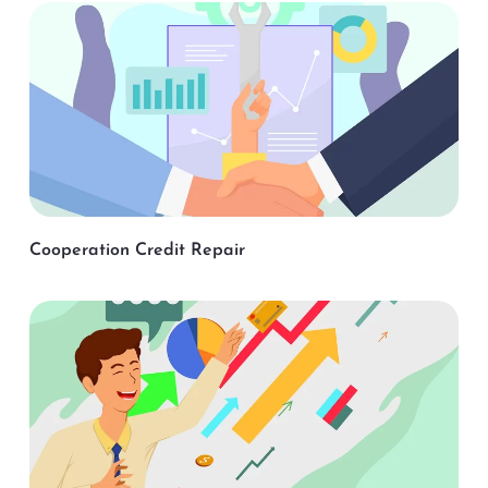
Cooperation Credit Repair