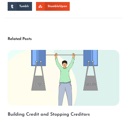
Tumblr
StumbleUpon
Related Posts
Building Credit and Stopping Creditors