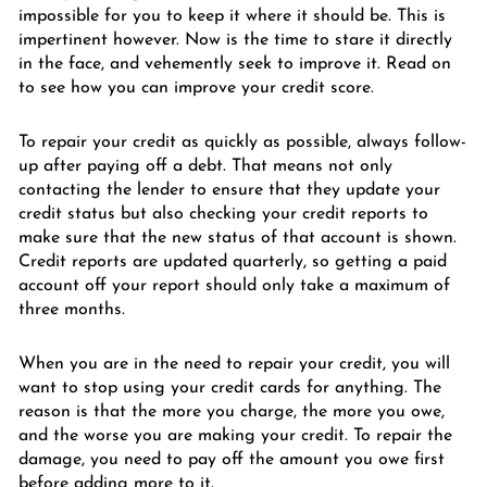
impossible for you to keep it where it should be. This is
impertinent however. Now is the time to stare it directly
in the face, and vehemently seek to improve it. Read on
to see how you can improve your credit score.
To repair your credit as quickly as possible, always follow-
up after paying off a debt. That means not only
contacting the lender to ensure that they update your
credit status but also checking your credit reports to
make sure that the new status of that account is shown.
Credit reports are updated quarterly, so getting a paid
account off your report should only take a maximum of
three months.
When you are in the need to repair your credit, you will
want to stop using your credit cards for anything. The
reason is that the more you charge, the more you owe,
and the worse you are making your credit. To repair the
damage, you need to pay off the amount you owe first
before adding more to it.