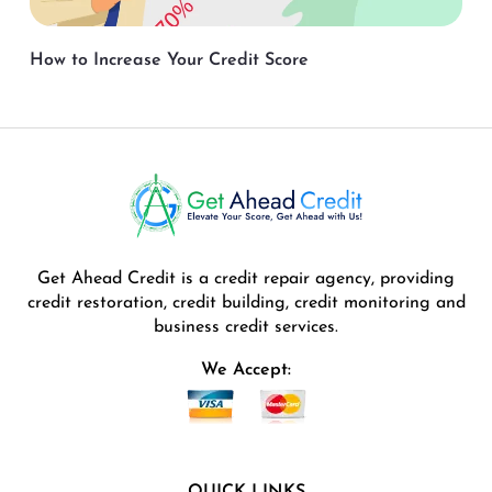
How to Increase Your Credit Score
Get Ahead Credit is a credit repair agency, providing
credit restoration, credit building, credit monitoring and
business credit services.
We Accept:
QUICK LINKS