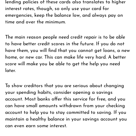
lending policies of these cards also translates to higher
interest rates, though, so only use your card for
emergencies, keep the balance low, and always pay on
time and over the minimum.
The main reason people need credit repair is to be able
to have better credit scores in the future. If you do not
have them, you will find that you cannot get loans, a new
home, or new car. This can make life very hard. A better
score will make you be able to get the help you need
later.
To show creditors that you are serious about changing
your spending habits, consider opening a savings
account. Most banks offer this service for free, and you
can have small amounts withdrawn from your checking
account to help you to stay committed to saving. If you
maintain a healthy balance in your savings account you
can even earn some interest.