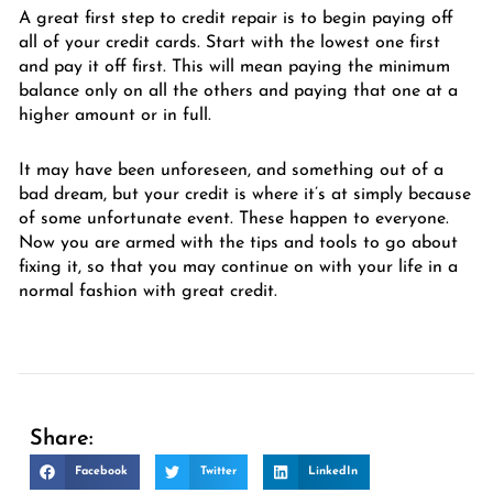
A great first step to credit repair is to begin paying off
all of your credit cards. Start with the lowest one first
and pay it off first. This will mean paying the minimum
balance only on all the others and paying that one at a
higher amount or in full.
It may have been unforeseen, and something out of a
bad dream, but your credit is where it’s at simply because
of some unfortunate event. These happen to everyone.
Now you are armed with the tips and tools to go about
fixing it, so that you may continue on with your life in a
normal fashion with great credit.
Share:
Facebook
Twitter
LinkedIn