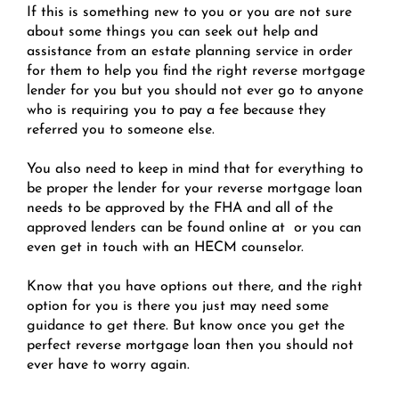
If this is something new to you or you are not sure
about some things you can seek out help and
assistance from an estate planning service in order
for them to help you find the right reverse mortgage
lender for you but you should not ever go to anyone
who is requiring you to pay a fee because they
referred you to someone else.
You also need to keep in mind that for everything to
be proper the lender for your reverse mortgage loan
needs to be approved by the FHA and all of the
approved lenders can be found online at or you can
even get in touch with an HECM counselor.
Know that you have options out there, and the right
option for you is there you just may need some
guidance to get there. But know once you get the
perfect reverse mortgage loan then you should not
ever have to worry again.