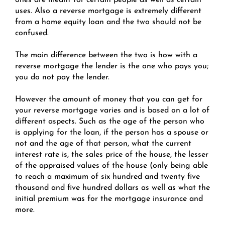
ones are meant for certain people as well as certain
uses. Also a reverse mortgage is extremely different
from a home equity loan and the two should not be
confused.
The main difference between the two is how with a
reverse mortgage the lender is the one who pays you;
you do not pay the lender.
However the amount of money that you can get for
your reverse mortgage varies and is based on a lot of
different aspects. Such as the age of the person who
is applying for the loan, if the person has a spouse or
not and the age of that person, what the current
interest rate is, the sales price of the house, the lesser
of the appraised values of the house (only being able
to reach a maximum of six hundred and twenty five
thousand and five hundred dollars as well as what the
initial premium was for the mortgage insurance and
more.