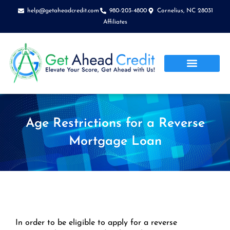
Skip
help@getaheadcredit.com
980-203-4800
Cornelius, NC 28031
to
Affiliates
content
Age Restrictions for a Reverse
Mortgage Loan
In order to be eligible to apply for a reverse