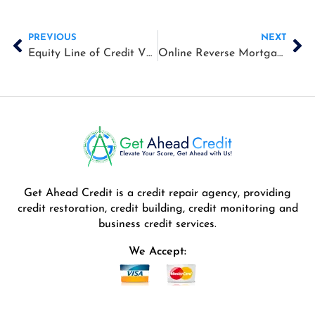
Prev
Ne
PREVIOUS
NEXT
Equity Line of Credit VS Reverse Mortgage
Online Reverse Mortgage Calculators
Get Ahead Credit is a credit repair agency, providing
credit restoration, credit building, credit monitoring and
business credit services.
We Accept: