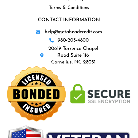
Terms & Conditions
CONTACT INFORMATION
help@getaheadcredit.com
980-203-4800
20619 Torrence Chapel
Road Suite 116
Cornelius, NC 28031