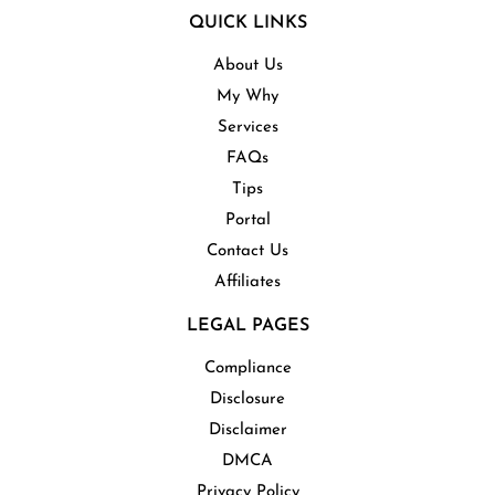
QUICK LINKS
About Us
My Why
Services
FAQs
Tips
Portal
Contact Us
Affiliates
LEGAL PAGES
Compliance
Disclosure
Disclaimer
DMCA
Privacy Policy