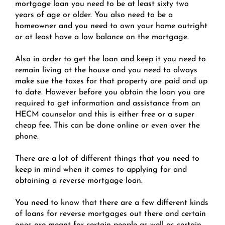
mortgage loan you need to be at least sixty two
years of age or older. You also need to be a
homeowner and you need to own your home outright
or at least have a low balance on the mortgage.
Also in order to get the loan and keep it you need to
remain living at the house and you need to always
make sue the taxes for that property are paid and up
to date. However before you obtain the loan you are
required to get information and assistance from an
HECM counselor and this is either free or a super
cheap fee. This can be done online or even over the
phone.
There are a lot of different things that you need to
keep in mind when it comes to applying for and
obtaining a reverse mortgage loan.
You need to know that there are a few different kinds
of loans for reverse mortgages out there and certain