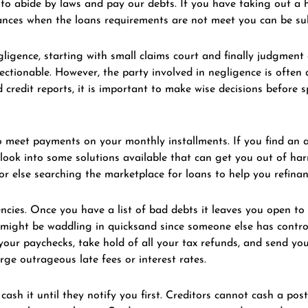
e to abide by laws and pay our debts. If you have taking out a
stances when the loans requirements are not meet you can be s
gligence, starting with small claims court and finally judgment
jectionable. However, the party involved in negligence is ofte
 credit reports, it is important to make wise decisions befor
 to meet payments on your monthly installments. If you find an 
o look into some solutions available that can get you out of ha
 else searching the marketplace for loans to help you refinan
cies. Once you have a list of bad debts it leaves you open to 
 might be waddling in quicksand since someone else has control 
our paychecks, take hold of all your tax refunds, and send yo
ge outrageous late fees or interest rates.
ash it until they notify you first. Creditors cannot cash a pos