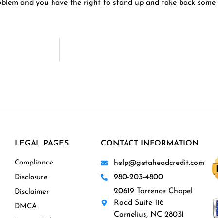
roblem and you have the right to stand up and take back some 
LEGAL PAGES
CONTACT INFORMATION
Compliance
help@getaheadcredit.com
980-203-4800
Disclosure
20619 Torrence Chapel
Disclaimer
Road Suite 116
DMCA
Cornelius, NC 28031