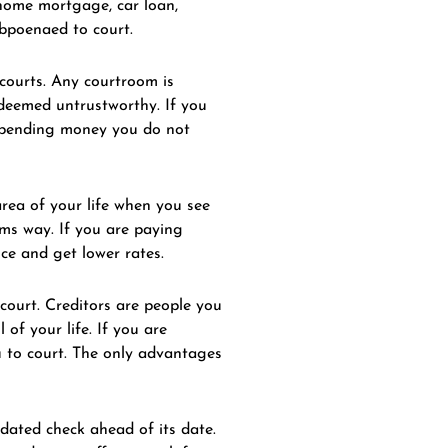
 home mortgage, car loan,
ubpoenaed to court.
 courts. Any courtroom is
n deemed untrustworthy. If you
e spending money you do not
area of your life when you see
rms way. If you are paying
ce and get lower rates.
court. Creditors are people you
of your life. If you are
u to court. The only advantages
tdated check ahead of its date.