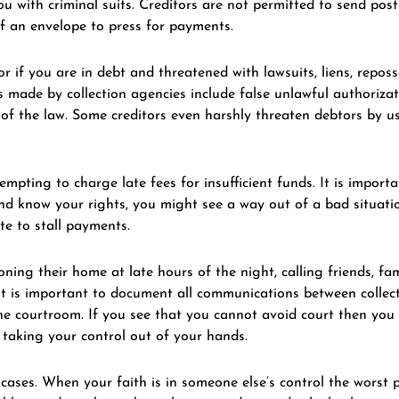
 with criminal suits. Creditors are not permitted to send post 
of an envelope to press for payments.
or if you are in debt and threatened with lawsuits, liens, reposs
 made by collection agencies include false unlawful authorizat
r of the law. Some creditors even harshly threaten debtors by u
pting to charge late fees for insufficient funds. It is importa
 and know your rights, you might see a way out of a bad situati
te to stall payments.
ing their home at late hours of the night, calling friends, fa
it is important to document all communications between collect
he courtroom. If you see that you cannot avoid court then you 
 taking your control out of your hands.
 cases. When your faith is in someone else’s control the worst 