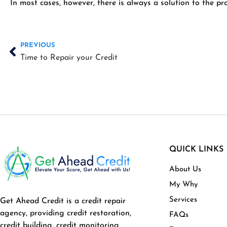
In most cases, however, there is always a solution to the p
Prev
PREVIOUS
Time to Repair your Credit
QUICK LINKS
About Us
My Why
Services
Get Ahead Credit is a credit repair
agency, providing credit restoration,
FAQs
credit building, credit monitoring