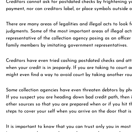
Creditors cannot ask for postdated checks by frightening you
payment, nor can creditors label, or place symbols outside 
There are many areas of legalities and illegal acts to look f
judgments. Some of the most important areas of illegal acts
representative of the collection agency posing as an office
family members by imitating government representatives.
Creditors have even tried cashing postdated checks and attem
when your credit is in jeopardy. If you are taking to court
might even find a way to avoid court by taking another rou
Some collection agencies have even threaten debtors by phon
If you suspect you are heading down bad credit path, then 
other sources so that you are prepared when or if you hit t
steps to cover your self when you arrive on the door that is
It is important to know that you can trust only you in most