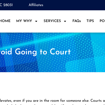
NC 28031
Affiliates
HOME
MY WHY
SERVICES
FAQs
TIPS
PO
oid Going to Court
levates, even if you are in the room for someone else. Courts 