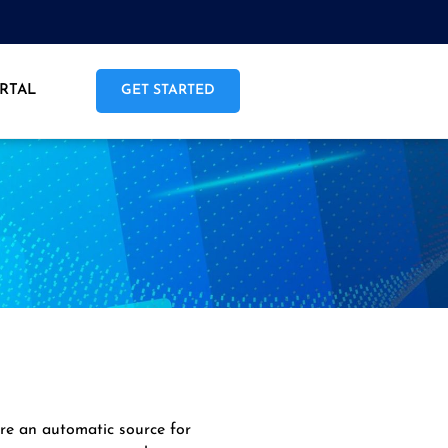
RTAL
GET STARTED
are an automatic source for