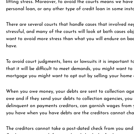
lifting stress. Moreover, to avoid the courts means we hav
personal loan, or any other type of credit loan in some in
There are several courts that handle cases that involved ne
stressful, and many of the courts will look at both cases ob
want to avoid more stress than what you will endure on bad
have.
To avoid court judgments, liens or lawsuits it is important
that it will be difficult to meet demands, you might want t
mortgage you might want to opt out by selling your home or
When you owe money, your debts are sent to collection agen
owe and if they send your debts to collection agencies, you
delinquent on payments creditors, can garnish wages from y
you have when you have debts are the creditors cannot char
The creditors cannot take a post-dated check from you and c