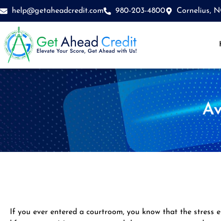
Skip
help@getaheadcredit.com
980-203-4800
Cornelius, 
to
content
Av
If you ever entered a courtroom, you know that the stress e