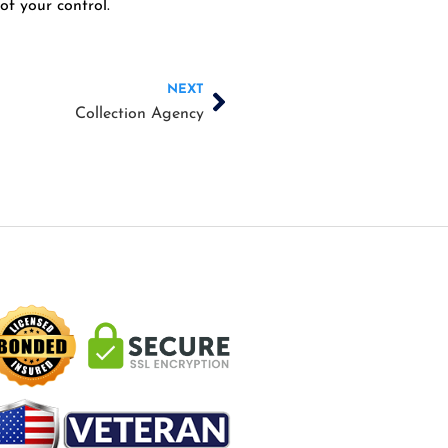
of your control.
Next
NEXT
Collection Agency