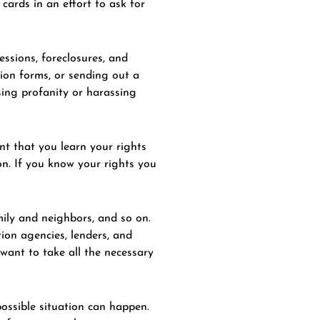
cards in an effort to ask for
essions, foreclosures, and
ion forms, or sending out a
sing profanity or harassing
nt that you learn your rights
on. If you know your rights you
mily and neighbors, and so on.
ion agencies, lenders, and
want to take all the necessary
possible situation can happen.