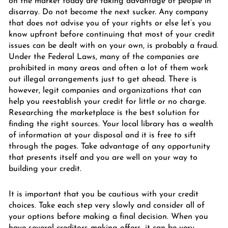
on the market today are taking advantage of people in
disarray. Do not become the next sucker. Any company
that does not advise you of your rights or else let’s you
know upfront before continuing that most of your credit
issues can be dealt with on your own, is probably a fraud.
Under the Federal Laws, many of the companies are
prohibited in many areas and often a lot of them work
out illegal arrangements just to get ahead. There is
however, legit companies and organizations that can
help you reestablish your credit for little or no charge.
Researching the marketplace is the best solution for
finding the right sources. Your local library has a wealth
of information at your disposal and it is free to sift
through the pages. Take advantage of any opportunity
that presents itself and you are well on your way to
building your credit.
It is important that you be cautious with your credit
choices. Take each step very slowly and consider all of
your options before making a final decision. When you
have several creditors making offers, it can be very