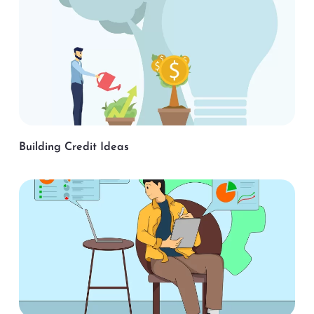
Building Credit Ideas