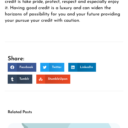
credit is take pride, protect, respect and especially enjoy
it. Having good credit is a luxury and can widen the
horizons of possibility for you and your future providing
your pursue your credit with caution.
Share:
Facebook
Twitter
LinkedIn
Tumblr
StumbleUpon
Related Posts