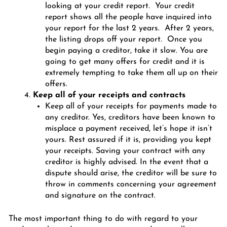
looking at your credit report. Your credit
report shows all the people have inquired into
your report for the last 2 years. After 2 years,
the listing drops off your report. Once you
begin paying a creditor, take it slow. You are
going to get many offers for credit and it is
extremely tempting to take them all up on their
offers.
Keep all of your receipts and contracts
Keep all of your receipts for payments made to
any creditor. Yes, creditors have been known to
misplace a payment received, let’s hope it isn’t
yours. Rest assured if it is, providing you kept
your receipts. Saving your contract with any
creditor is highly advised. In the event that a
dispute should arise, the creditor will be sure to
throw in comments concerning your agreement
and signature on the contract.
The most important thing to do with regard to your