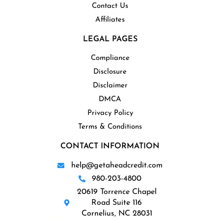
Contact Us
Affiliates
LEGAL PAGES
Compliance
Disclosure
Disclaimer
DMCA
Privacy Policy
Terms & Conditions
CONTACT INFORMATION
help@getaheadcredit.com
980-203-4800
20619 Torrence Chapel
Road Suite 116
Cornelius, NC 28031