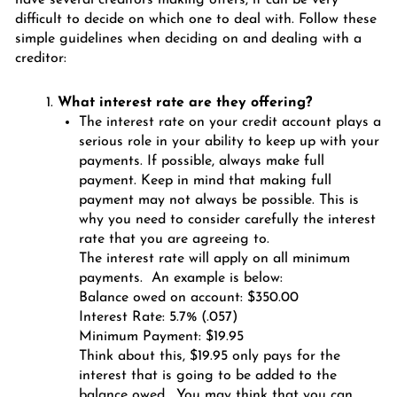
difficult to decide on which one to deal with. Follow these
simple guidelines when deciding on and dealing with a
creditor:
What interest rate are they offering?
The interest rate on your credit account plays a
serious role in your ability to keep up with your
payments. If possible, always make full
payment. Keep in mind that making full
payment may not always be possible. This is
why you need to consider carefully the interest
rate that you are agreeing to.
The interest rate will apply on all minimum
payments. An example is below:
Balance owed on account: $350.00
Interest Rate: 5.7% (.057)
Minimum Payment: $19.95
Think about this, $19.95 only pays for the
interest that is going to be added to the
balance owed. You may think that you can