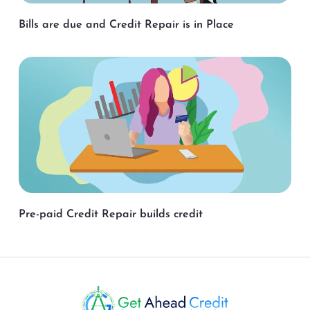
Bills are due and Credit Repair is in Place
Pre-paid Credit Repair builds credit