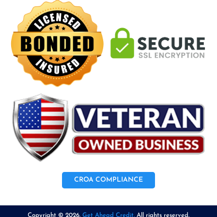
CROA COMPLIANCE
Copyright © 2026.
Get Ahead Credit.
All rights reserved.