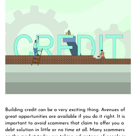
Building credit can be a very exciting thing. Avenues of
great opportunities are available if you do it right. It is
important to avoid scammers that claim to offer you a
debt solution in little or no time at all. Many scammers