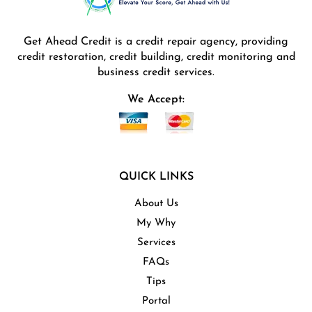
Get Ahead Credit is a credit repair agency, providing
credit restoration, credit building, credit monitoring and
business credit services.
We Accept:
QUICK LINKS
About Us
My Why
Services
FAQs
Tips
Portal