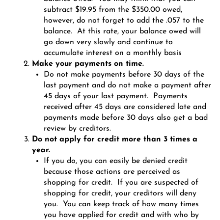
subtract $19.95 from the $350.00 owed,
however, do not forget to add the .057 to the
balance. At this rate, your balance owed will
go down very slowly and continue to
accumulate interest on a monthly basis
Make your payments on time.
Do not make payments before 30 days of the
last payment and do not make a payment after
45 days of your last payment. Payments
received after 45 days are considered late and
payments made before 30 days also get a bad
review by creditors.
Do not apply for credit more than 3 times a
year.
If you do, you can easily be denied credit
because those actions are perceived as
shopping for credit. If you are suspected of
shopping for credit, your creditors will deny
you. You can keep track of how many times
you have applied for credit and with who by